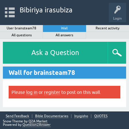
Bibiriya irasubiza
Login
User brainsteam78
Wall
Recent activity
All questions
All answers
Ask a Question
Wall for brainsteam78
Please
log in
or
register
to post on this wall.
Send feedback
Bible Documentaries
Inyigisho
QUOTES
Snow Theme by
Q2A Market
Powered by
Question2Answer