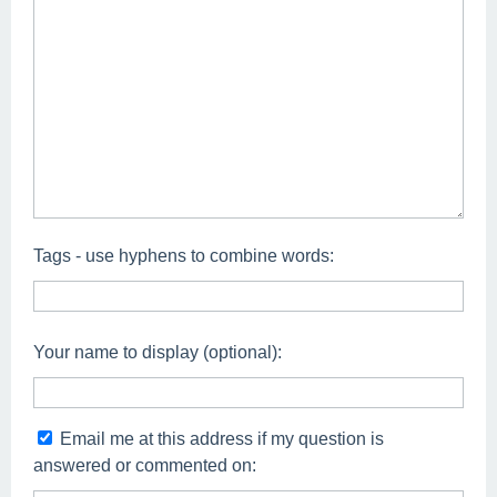
Tags - use hyphens to combine words:
Your name to display (optional):
Email me at this address if my question is
answered or commented on: