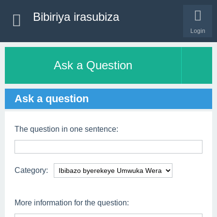
Bibiriya irasubiza
Login
Ask a Question
Ask a question
The question in one sentence:
Category:
More information for the question: