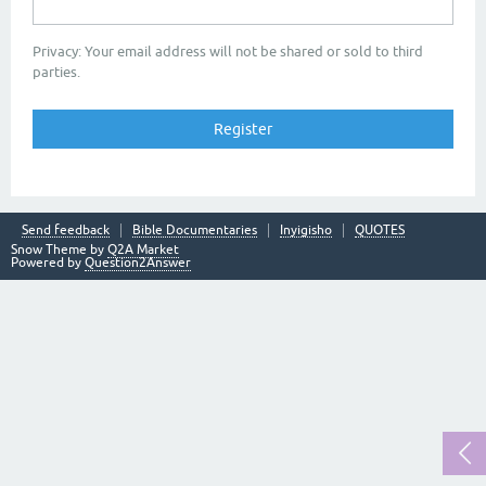
Privacy: Your email address will not be shared or sold to third
parties.
Send feedback
Bible Documentaries
Inyigisho
QUOTES
Snow Theme by
Q2A Market
Powered by
Question2Answer