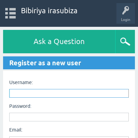
Bibiriya irasubiza
Login
Ask a Question
Register as a new user
Username:
Password:
Email: